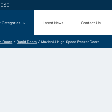
3060
t Categories
Latest News
Contact Us
d Doors
Rapid Doors
Movichill High-Speed Freezer Doors