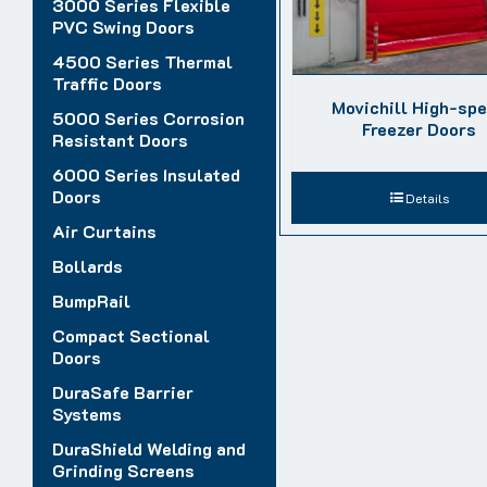
3000 Series Flexible
PVC Swing Doors
4500 Series Thermal
Traffic Doors
Movichill High-sp
5000 Series Corrosion
Freezer Doors
Resistant Doors
6000 Series Insulated
Doors
Details
Air Curtains
Bollards
BumpRail
Compact Sectional
Doors
DuraSafe Barrier
Systems
DuraShield Welding and
Grinding Screens