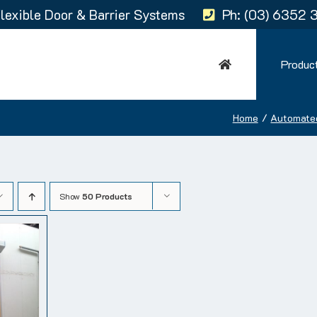
lexible Door & Barrier Systems
Ph: (03) 6352 
Produc
Home
Automate
Show
50 Products