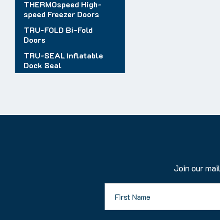
THERMOspeed High-
speed Freezer Doors
TRU-FOLD Bi-Fold
Doors
TRU-SEAL Inflatable
Dock Seal
Join our mail