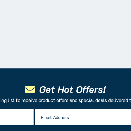
Get Hot Offers!
ing list to receive product offers and special deals delivered 