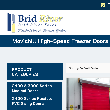
Skip
F
to
content
Movichill High-Speed Freezer Doors
Sort by
Default Order
PRODUCT
CATEGORIES
2400 & 3000 Series
Medical Doors
2400 Series Flexible
PVC Swing Doors