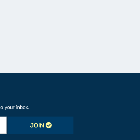
to your inbox.
JOIN