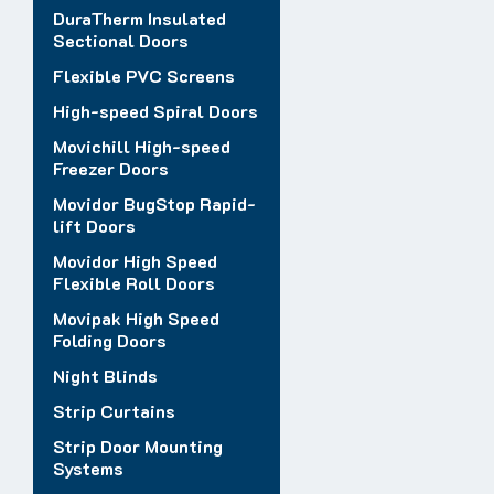
DuraTherm Insulated
Sectional Doors
Flexible PVC Screens
High-speed Spiral Doors
Movichill High-speed
Freezer Doors
Movidor BugStop Rapid-
lift Doors
Movidor High Speed
Flexible Roll Doors
Movipak High Speed
Folding Doors
Night Blinds
Strip Curtains
Strip Door Mounting
Systems